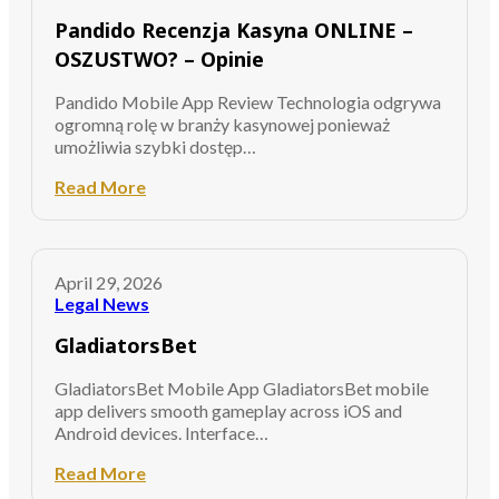
Pandido Recenzja Kasyna ONLINE –
OSZUSTWO? – Opinie
Pandido Mobile App Review Technologia odgrywa
ogromną rolę w branży kasynowej ponieważ
umożliwia szybki dostęp…
Read More
April 29, 2026
Legal News
GladiatorsBet
GladiatorsBet Mobile App GladiatorsBet mobile
app delivers smooth gameplay across iOS and
Android devices. Interface…
Read More