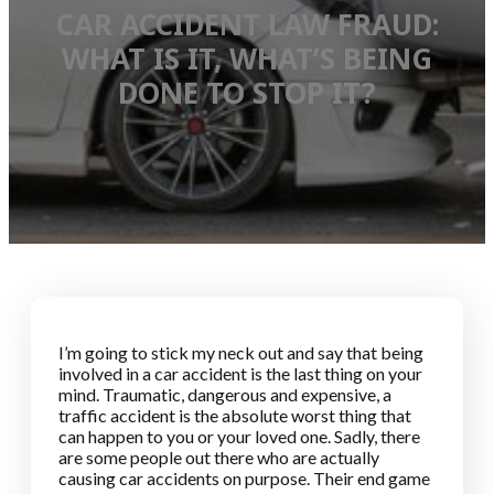
CAR ACCIDENT LAW FRAUD:
WHAT IS IT, WHAT’S BEING
DONE TO STOP IT?
I’m going to stick my neck out and say that being
involved in a car accident is the last thing on your
mind. Traumatic, dangerous and expensive, a
traffic accident is the absolute worst thing that
can happen to you or your loved one. Sadly, there
are some people out there who are actually
causing car accidents on purpose. Their end game