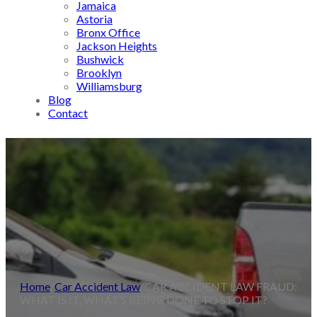
Jamaica
Astoria
Bronx Office
Jackson Heights
Bushwick
Brooklyn
Williamsburg
Blog
Contact
Home
/
Car Accident Law
/
CAR ACCIDENT LAW FRAUD:
WHAT IS IT, WHAT’S BEING DONE TO STOP IT?