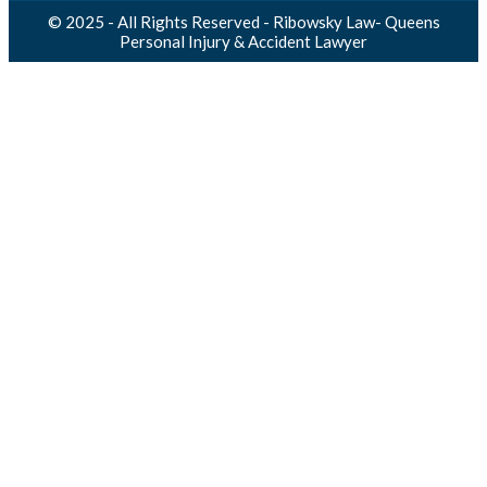
© 2025 - All Rights Reserved - Ribowsky Law- Queens
Personal Injury & Accident Lawyer