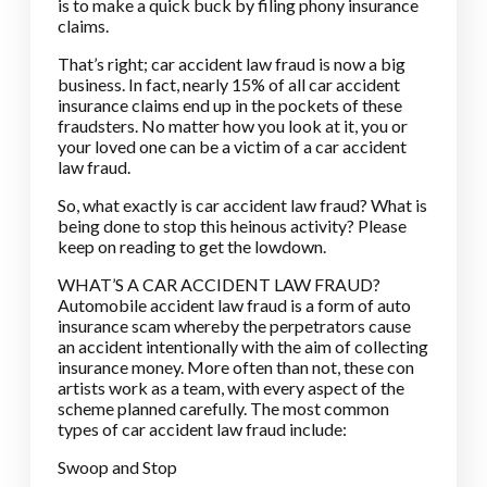
is to make a quick buck by filing phony insurance
claims.
That’s right; car accident law fraud is now a big
business. In fact, nearly 15% of all car accident
insurance claims end up in the pockets of these
fraudsters. No matter how you look at it, you or
your loved one can be a victim of a car accident
law fraud.
So, what exactly is car accident law fraud? What is
being done to stop this heinous activity? Please
keep on reading to get the lowdown.
WHAT’S A CAR ACCIDENT LAW FRAUD?
Automobile accident law fraud is a form of auto
insurance scam whereby the perpetrators cause
an accident intentionally with the aim of collecting
insurance money. More often than not, these con
artists work as a team, with every aspect of the
scheme planned carefully. The most common
types of car accident law fraud include:
Swoop and Stop