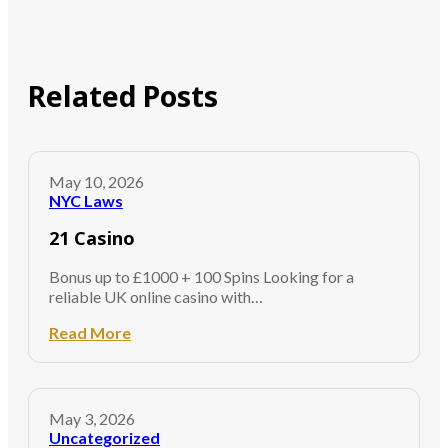
Related Posts
May 10, 2026
NYC Laws
21 Casino
Bonus up to £1000 + 100 Spins Looking for a
reliable UK online casino with…
Read More
May 3, 2026
Uncategorized