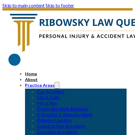
Skip to main content
Skip to footer
Home
About
Practice Areas
Car Accident
Slip & Falls
Hit & Run
Truck Accident Attorney
E-Scooter & Bike Accident
Premise Liability
Construction Accidents
Dog Bite Accidents