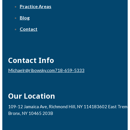
Practice Areas
Blog
Contact
Contact Info
Michaelr@ribowsky.com
718-659-5333
Our Location
109-12 Jamaica Ave, Richmond Hill, NY 11418
3602 East Tremo
Bronx, NY 10465 203B