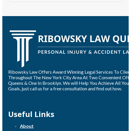
Ribowsky Law Offers Award Winning Legal Services To Clien
Throughout The New York City Area At Two Convenient Offic
Queens & One In Brooklyn. We will Help You Achieve All Your
Goals, just call us for a free consultation and find out how.
Useful Links
About