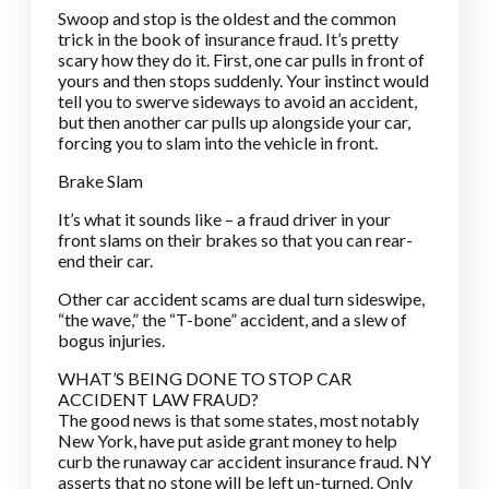
Swoop and stop is the oldest and the common
trick in the book of insurance fraud. It’s pretty
scary how they do it. First, one car pulls in front of
yours and then stops suddenly. Your instinct would
tell you to swerve sideways to avoid an accident,
but then another car pulls up alongside your car,
forcing you to slam into the vehicle in front.
Brake Slam
It’s what it sounds like – a fraud driver in your
front slams on their brakes so that you can rear-
end their car.
Other car accident scams are dual turn sideswipe,
“the wave,” the “T-bone” accident, and a slew of
bogus injuries.
WHAT’S BEING DONE TO STOP CAR
ACCIDENT LAW FRAUD?
The good news is that some states, most notably
New York, have put aside grant money to help
curb the runaway car accident insurance fraud. NY
asserts that no stone will be left un-turned. Only