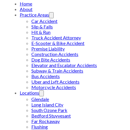
Home
About
Practice Areas
Car Accident
Slip & Falls
Hit & Run
Truck Accident Attorney
E-Scooter & Bike Accident
Premise Liability
Construction Accidents
Dog Bite Accidents
Elevator and Escalator Accidents
Subway & Train Accidents
Bus Accidents
Uber and Lyft Accidents
Motorcycle Accidents
Locations
Glendale
Long Island City
South Ozone Park
Bedford Stuyvesant
Far Rockaway
Flushing