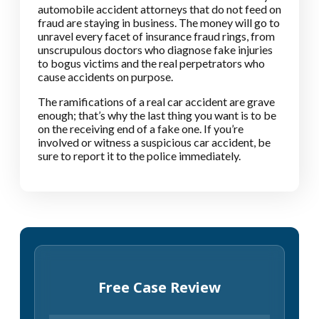
automobile accident attorneys that do not feed on
fraud are staying in business. The money will go to
unravel every facet of insurance fraud rings, from
unscrupulous doctors who diagnose fake injuries
to bogus victims and the real perpetrators who
cause accidents on purpose.
The ramifications of a real car accident are grave
enough; that’s why the last thing you want is to be
on the receiving end of a fake one. If you’re
involved or witness a suspicious car accident, be
sure to report it to the police immediately.
Free Case Review