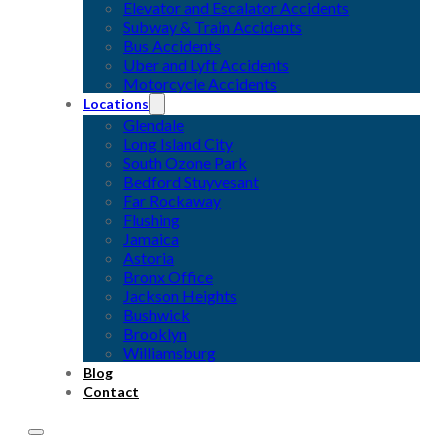
Elevator and Escalator Accidents
Subway & Train Accidents
Bus Accidents
Uber and Lyft Accidents
Motorcycle Accidents
Locations
Glendale
Long Island City
South Ozone Park
Bedford Stuyvesant
Far Rockaway
Flushing
Jamaica
Astoria
Bronx Office
Jackson Heights
Bushwick
Brooklyn
Williamsburg
Blog
Contact