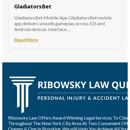
GladiatorsBet
GladiatorsBet Mobile App GladiatorsBet mobile
app delivers smooth gameplay across iOS and
Android devices. Interface…
Read More
Ribowsky Law Offers Award Winning Legal Services To Clien
Throughout The New York City Area At Two Convenient Offic
Queens & One In Brooklyn. We will Help You Achieve All Your