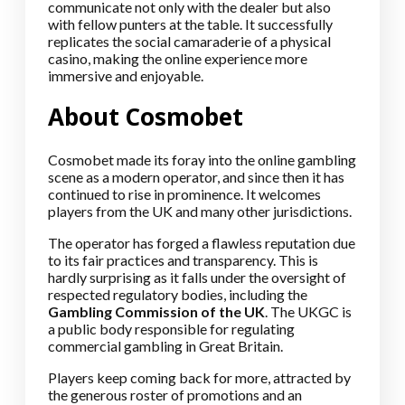
communicate not only with the dealer but also
with fellow punters at the table. It successfully
replicates the social camaraderie of a physical
casino, making the online experience more
immersive and enjoyable.
About Cosmobet
Cosmobet made its foray into the online gambling
scene as a modern operator, and since then it has
continued to rise in prominence. It welcomes
players from the UK and many other jurisdictions.
The operator has forged a flawless reputation due
to its fair practices and transparency. This is
hardly surprising as it falls under the oversight of
respected regulatory bodies, including the
Gambling Commission of the UK
. The UKGC is
a public body responsible for regulating
commercial gambling in Great Britain.
Players keep coming back for more, attracted by
the generous roster of promotions and an