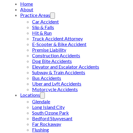
Home
About
Practice Areas
Car Accident
Slip & Falls
Hit & Run
Truck Accident Attorney
E-Scooter & Bike Accident
Premise Liability
Construction Accidents
Dog Bite Accidents
Elevator and Escalator Accidents
Subway & Train Accidents
Bus Accidents
Uber and Lyft Accidents
Motorcycle Accidents
Locations
Glendale
Long Island City
South Ozone Park
Bedford Stuyvesant
Far Rockaway
Flushing