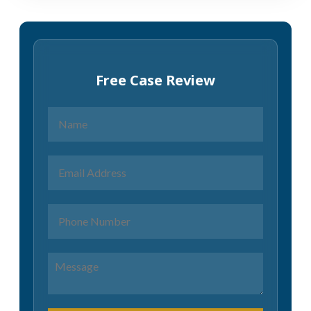
Free Case Review