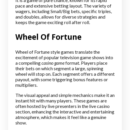
It is a game of pure chance, known for its rapid
pace and extensive betting layout. The variety of
wagers, including Small/Big bets, specific triples,
and doubles, allows for diverse strategies and
keeps the game exciting roll after roll.
Wheel Of Fortune
Wheel of Fortune style games translate the
excitement of popular television game shows into
a compelling
casino game
format. Players place
their bets on which segment a large, spinning
wheel will stop on. Each segment offers a different
payout, with some triggering bonus features or
multipliers.
The visual appeal and simple mechanics make it an
instant hit with many players. These games are
often hosted by live presenters in the live casino
section, enhancing the interactive and entertaining
atmosphere, which makes it feel like a genuine
show.