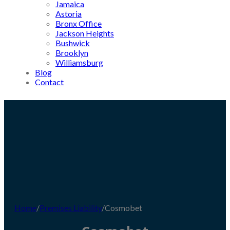
Jamaica
Astoria
Bronx Office
Jackson Heights
Bushwick
Brooklyn
Williamsburg
Blog
Contact
Home
/
Premises Liability
/
Cosmobet