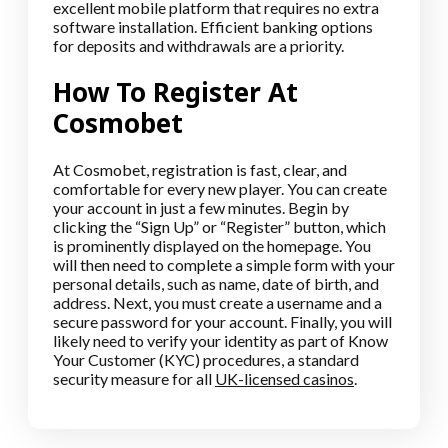
excellent mobile platform that requires no extra
software installation. Efficient banking options
for deposits and withdrawals are a priority.
How To Register At
Cosmobet
At Cosmobet, registration is fast, clear, and
comfortable for every new player. You can create
your account in just a few minutes. Begin by
clicking the “Sign Up” or “Register” button, which
is prominently displayed on the homepage. You
will then need to complete a simple form with your
personal details, such as name, date of birth, and
address. Next, you must create a username and a
secure password for your account. Finally, you will
likely need to verify your identity as part of Know
Your Customer (KYC) procedures, a standard
security measure for all
UK-licensed casinos
.