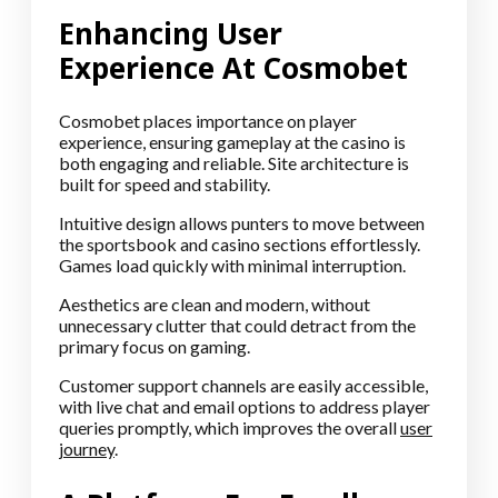
Enhancing User
Experience At Cosmobet
Cosmobet places importance on player
experience, ensuring gameplay at the casino is
both engaging and reliable. Site architecture is
built for speed and stability.
Intuitive design allows punters to move between
the sportsbook and casino sections effortlessly.
Games load quickly with minimal interruption.
Aesthetics are clean and modern, without
unnecessary clutter that could detract from the
primary focus on gaming.
Customer support channels are easily accessible,
with live chat and email options to address player
queries promptly, which improves the overall
user
journey
.