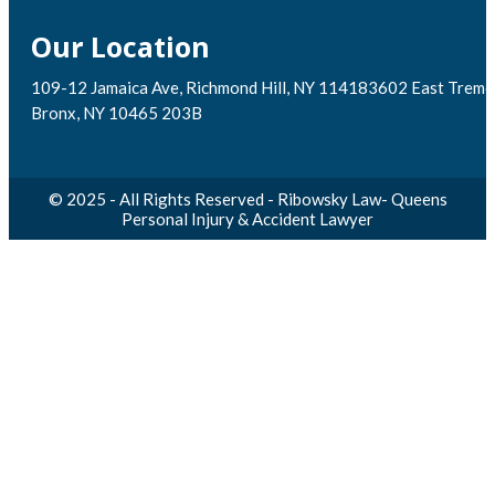
Our Location
109-12 Jamaica Ave, Richmond Hill, NY 11418
3602 East Tremo
Bronx, NY 10465 203B
© 2025 - All Rights Reserved - Ribowsky Law- Queens
Personal Injury & Accident Lawyer