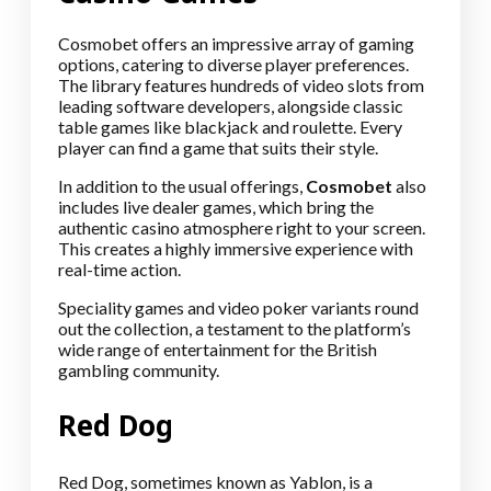
Cosmobet offers an impressive array of gaming
options, catering to diverse player preferences.
The library features hundreds of video slots from
leading software developers, alongside classic
table games like blackjack and roulette. Every
player can find a game that suits their style.
In addition to the usual offerings,
Cosmobet
also
includes live dealer games, which bring the
authentic casino atmosphere right to your screen.
This creates a highly immersive experience with
real-time action.
Speciality games and video poker variants round
out the collection, a testament to the platform’s
wide range of entertainment for the British
gambling community.
Red Dog
Red Dog, sometimes known as Yablon, is a