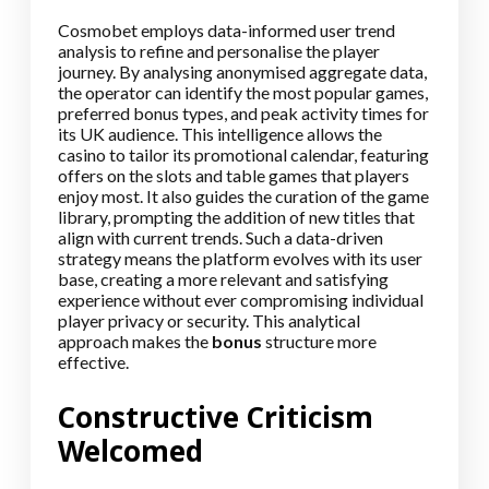
Cosmobet employs data-informed user trend
analysis to refine and personalise the player
journey. By analysing anonymised aggregate data,
the operator can identify the most popular games,
preferred bonus types, and peak activity times for
its UK audience. This intelligence allows the
casino to tailor its promotional calendar, featuring
offers on the slots and table games that players
enjoy most. It also guides the curation of the game
library, prompting the addition of new titles that
align with current trends. Such a data-driven
strategy means the platform evolves with its user
base, creating a more relevant and satisfying
experience without ever compromising individual
player privacy or security. This analytical
approach makes the
bonus
structure more
effective.
Constructive Criticism
Welcomed