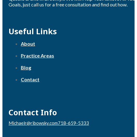
Goals, just call us for a free consultation and find out how.
Useful Links
About
Practice Areas
Blog
Contact
Contact Info
Michaelr@ribowsky.com
718-659-5333