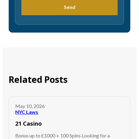
Send
Related Posts
May 10, 2026
NYC Laws
21 Casino
Bonus up to £1000 + 100 Spins Looking for a