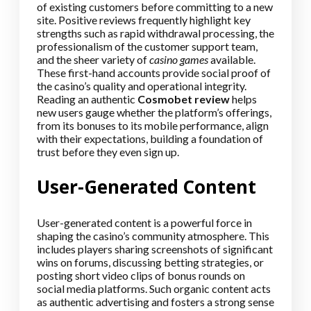
of existing customers before committing to a new
site. Positive reviews frequently highlight key
strengths such as rapid withdrawal processing, the
professionalism of the customer support team,
and the sheer variety of
casino games
available.
These first-hand accounts provide social proof of
the casino’s quality and operational integrity.
Reading an authentic
Cosmobet review
helps
new users gauge whether the platform’s offerings,
from its bonuses to its mobile performance, align
with their expectations, building a foundation of
trust before they even sign up.
User-Generated Content
User-generated content is a powerful force in
shaping the casino’s community atmosphere. This
includes players sharing screenshots of significant
wins on forums, discussing betting strategies, or
posting short video clips of bonus rounds on
social media platforms. Such organic content acts
as authentic advertising and fosters a strong sense