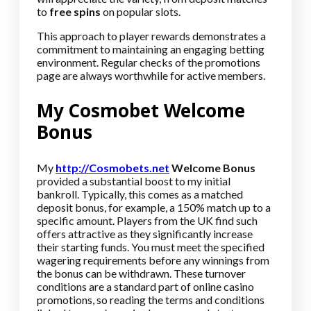
to
free spins
on popular slots.
This approach to player rewards demonstrates a
commitment to maintaining an engaging betting
environment. Regular checks of the promotions
page are always worthwhile for active members.
My Cosmobet Welcome
Bonus
My
http://Cosmobets.net
Welcome Bonus
provided a substantial boost to my initial
bankroll. Typically, this comes as a matched
deposit bonus, for example, a 150% match up to a
specific amount. Players from the UK find such
offers attractive as they significantly increase
their starting funds. You must meet the specified
wagering requirements before any winnings from
the bonus can be withdrawn. These turnover
conditions are a standard part of online casino
promotions, so reading the terms and conditions