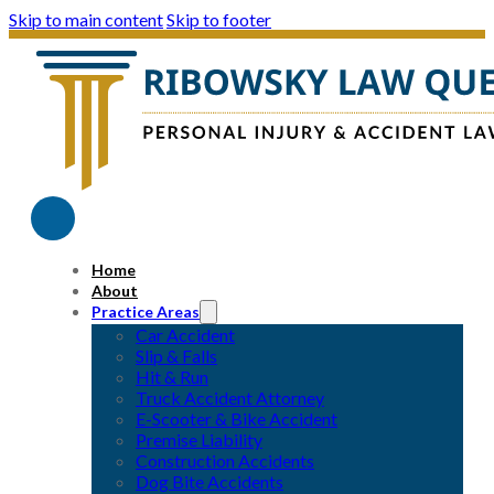
Skip to main content
Skip to footer
Home
About
Practice Areas
Car Accident
Slip & Falls
Hit & Run
Truck Accident Attorney
E-Scooter & Bike Accident
Premise Liability
Construction Accidents
Dog Bite Accidents