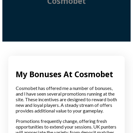
Cosmobet
My Bonuses At Cosmobet
Cosmobet has offered me a number of bonuses,
and I have seen several promotions running at the
site. These incentives are designed to reward both
new and loyal players. A steady stream of offers
provides additional value to your gameplay.
Promotions frequently change, offering fresh
opportunities to extend your sessions. UK punters
will appreciate the variety, from deposit matches