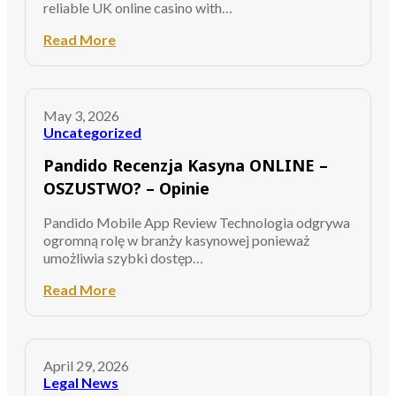
reliable UK online casino with…
Read More
May 3, 2026
Uncategorized
Pandido Recenzja Kasyna ONLINE –
OSZUSTWO? – Opinie
Pandido Mobile App Review Technologia odgrywa
ogromną rolę w branży kasynowej ponieważ
umożliwia szybki dostęp…
Read More
April 29, 2026
Legal News