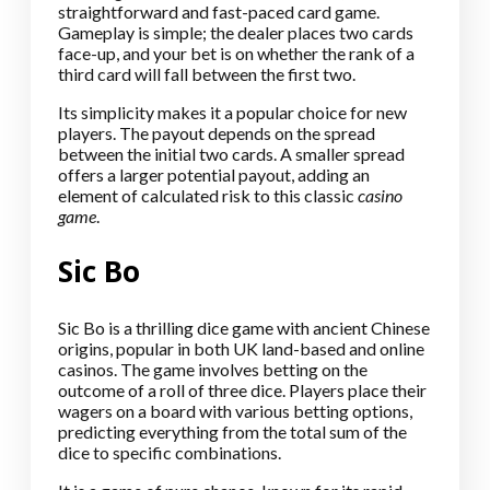
straightforward and fast-paced card game.
Gameplay is simple; the dealer places two cards
face-up, and your bet is on whether the rank of a
third card will fall between the first two.
Its simplicity makes it a popular choice for new
players. The payout depends on the spread
between the initial two cards. A smaller spread
offers a larger potential payout, adding an
element of calculated risk to this classic
casino
game
.
Sic Bo
Sic Bo is a thrilling dice game with ancient Chinese
origins, popular in both UK land-based and online
casinos. The game involves betting on the
outcome of a roll of three dice. Players place their
wagers on a board with various betting options,
predicting everything from the total sum of the
dice to specific combinations.