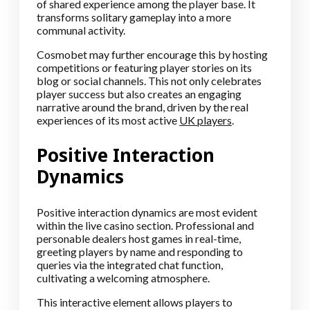
of shared experience among the player base. It
transforms solitary gameplay into a more
communal activity.
Cosmobet may further encourage this by hosting
competitions or featuring player stories on its
blog or social channels. This not only celebrates
player success but also creates an engaging
narrative around the brand, driven by the real
experiences of its most active
UK players
.
Positive Interaction
Dynamics
Positive interaction dynamics are most evident
within the live casino section. Professional and
personable dealers host games in real-time,
greeting players by name and responding to
queries via the integrated chat function,
cultivating a welcoming atmosphere.
This interactive element allows players to