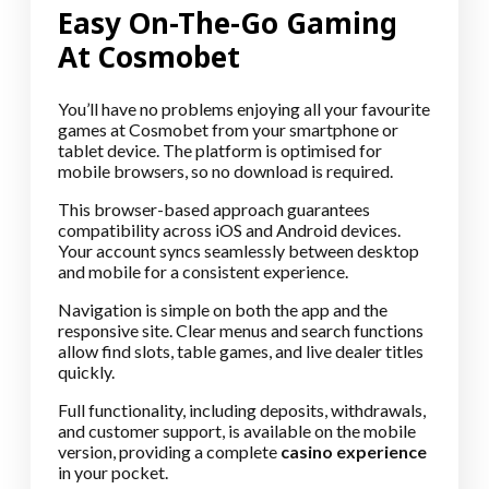
Easy On-The-Go Gaming
At Cosmobet
You’ll have no problems enjoying all your favourite
games at Cosmobet from your smartphone or
tablet device. The platform is optimised for
mobile browsers, so no download is required.
This browser-based approach guarantees
compatibility across iOS and Android devices.
Your account syncs seamlessly between desktop
and mobile for a consistent experience.
Navigation is simple on both the app and the
responsive site. Clear menus and search functions
allow find slots, table games, and live dealer titles
quickly.
Full functionality, including deposits, withdrawals,
and customer support, is available on the mobile
version, providing a complete
casino experience
in your pocket.