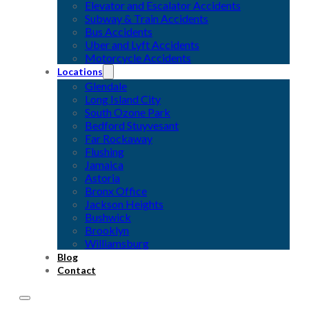
Elevator and Escalator Accidents
Subway & Train Accidents
Bus Accidents
Uber and Lyft Accidents
Motorcycle Accidents
Locations
Glendale
Long Island City
South Ozone Park
Bedford Stuyvesant
Far Rockaway
Flushing
Jamaica
Astoria
Bronx Office
Jackson Heights
Bushwick
Brooklyn
Williamsburg
Blog
Contact