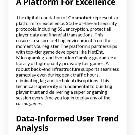
A Platform For Excellence
The digital foundation of
Cosmobet
represents a
platform for excellence. State-of-the-art security
protocols, including SSL encryption, protect all
player data and financial transactions. This
ensures a secure betting environment from the
moment you register. The platform’s partnerships
with top-tier game developers like NetEnt,
Microgaming, and Evolution Gaming guarantee a
library of high-quality, provably fair games. A
robust back-end infrastructure supports seamless
gameplay even during peak traffic hours,
eliminating lag and technical disruptions. This
technical superiority is fundamental to building
player trust and delivering a superior gaming
session every time you log in to play any of the
casino games
.
Data-Informed User Trend
Analysis