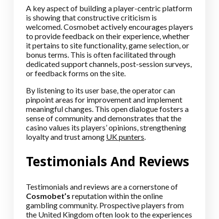
A key aspect of building a player-centric platform
is showing that constructive criticism is
welcomed. Cosmobet actively encourages players
to provide feedback on their experience, whether
it pertains to site functionality, game selection, or
bonus terms. This is often facilitated through
dedicated support channels, post-session surveys,
or feedback forms on the site.
By listening to its user base, the operator can
pinpoint areas for improvement and implement
meaningful changes. This open dialogue fosters a
sense of community and demonstrates that the
casino values its players’ opinions, strengthening
loyalty and trust among
UK punters
.
Testimonials And Reviews
Testimonials and reviews are a cornerstone of
Cosmobet’s
reputation within the online
gambling community. Prospective players from
the United Kingdom often look to the experiences