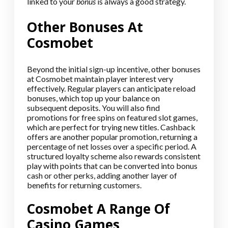
linked to your
bonus
is always a good strategy.
Other Bonuses At
Cosmobet
Beyond the initial sign-up incentive, other bonuses
at Cosmobet maintain player interest very
effectively. Regular players can anticipate reload
bonuses, which top up your balance on
subsequent deposits. You will also find
promotions for free spins on featured slot games,
which are perfect for trying new titles. Cashback
offers are another popular promotion, returning a
percentage of net losses over a specific period. A
structured loyalty scheme also rewards consistent
play with points that can be converted into bonus
cash or other perks, adding another layer of
benefits for returning customers.
Cosmobet A Range Of
Casino Games