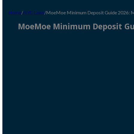
Home
/
NYC Laws
/
MoeMoe Minimum Deposit Guide 2026: Me
MoeMoe Minimum Deposit Gui