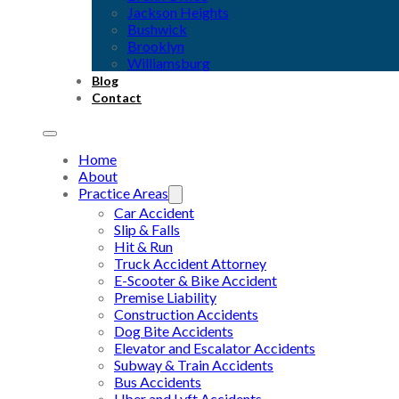
Jackson Heights
Bushwick
Brooklyn
Williamsburg
Blog
Contact
Home
About
Practice Areas
Car Accident
Slip & Falls
Hit & Run
Truck Accident Attorney
E-Scooter & Bike Accident
Premise Liability
Construction Accidents
Dog Bite Accidents
Elevator and Escalator Accidents
Subway & Train Accidents
Bus Accidents
Uber and Lyft Accidents