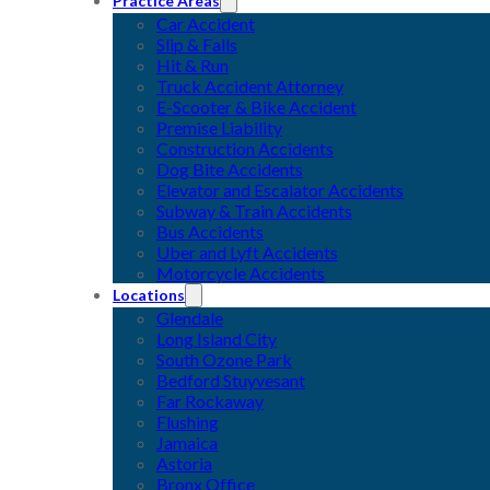
Practice Areas
Car Accident
Slip & Falls
Hit & Run
Truck Accident Attorney
E-Scooter & Bike Accident
Premise Liability
Construction Accidents
Dog Bite Accidents
Elevator and Escalator Accidents
Subway & Train Accidents
Bus Accidents
Uber and Lyft Accidents
Motorcycle Accidents
Locations
Glendale
Long Island City
South Ozone Park
Bedford Stuyvesant
Far Rockaway
Flushing
Jamaica
Astoria
Bronx Office