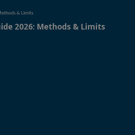
thods & Limits
de 2026: Methods & Limits