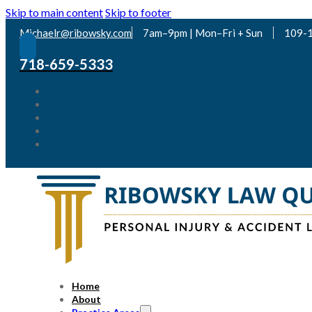
Skip to main content
Skip to footer
Michaelr@ribowsky.com
7am–9pm | Mon–Fri + Sun
109-1
718-659-5333
Home
About