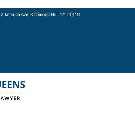
2 Jamaica Ave, Richmond Hill, NY 11418