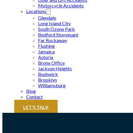
Motorcycle Accidents
Locations
Glendale
Long Island City
South Ozone Park
Bedford Stuyvesant
Far Rockaway
Flushing
Jamaica
Astoria
Bronx Office
Jackson Heights
Bushwick
Brooklyn
Williamsburg
Blog
Contact
LET'S TALK