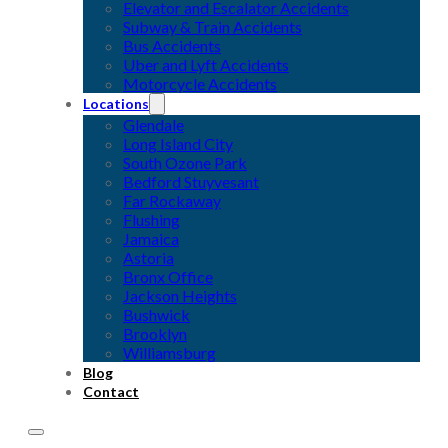
Elevator and Escalator Accidents
Subway & Train Accidents
Bus Accidents
Uber and Lyft Accidents
Motorcycle Accidents
Locations
Glendale
Long Island City
South Ozone Park
Bedford Stuyvesant
Far Rockaway
Flushing
Jamaica
Astoria
Bronx Office
Jackson Heights
Bushwick
Brooklyn
Williamsburg
Blog
Contact