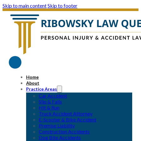
Skip to main content
Skip to footer
Home
About
Practice Areas
Car Accident
Slip & Falls
Hit & Run
Truck Accident Attorney
E-Scooter & Bike Accident
Premise Liability
Construction Accidents
Dog Bite Accidents