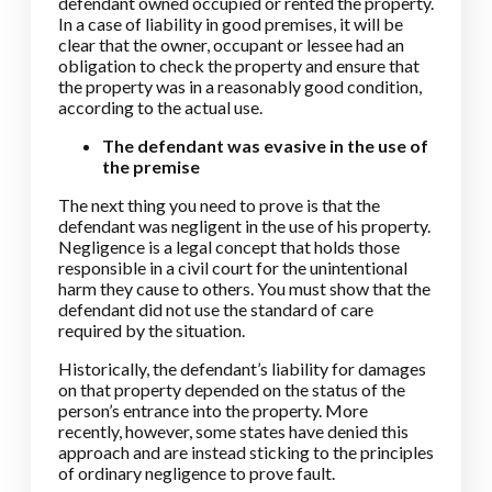
defendant owned occupied or rented the property.
In a case of liability in good premises, it will be
clear that the owner, occupant or lessee had an
obligation to check the property and ensure that
the property was in a reasonably good condition,
according to the actual use.
The defendant was evasive in the use of
the premise
The next thing you need to prove is that the
defendant was negligent in the use of his property.
Negligence is a legal concept that holds those
responsible in a civil court for the unintentional
harm they cause to others. You must show that the
defendant did not use the standard of care
required by the situation.
Historically, the defendant’s liability for damages
on that property depended on the status of the
person’s entrance into the property. More
recently, however, some states have denied this
approach and are instead sticking to the principles
of ordinary negligence to prove fault.