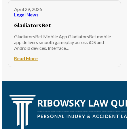
April 29, 2026
Legal News
GladiatorsBet
GladiatorsBet Mobile App GladiatorsBet mobile
app delivers smooth gameplay across iOS and
Android devices. Interface…
Read More