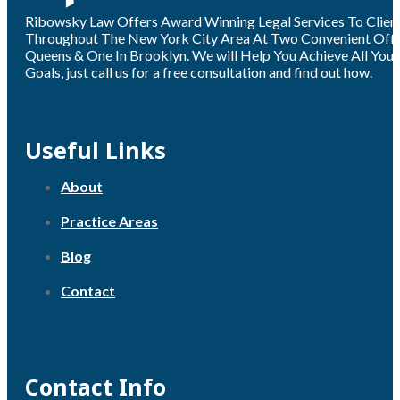
Ribowsky Law Offers Award Winning Legal Services To Clien
Throughout The New York City Area At Two Convenient Offic
Queens & One In Brooklyn. We will Help You Achieve All Your
Goals, just call us for a free consultation and find out how.
Useful Links
About
Practice Areas
Blog
Contact
Contact Info