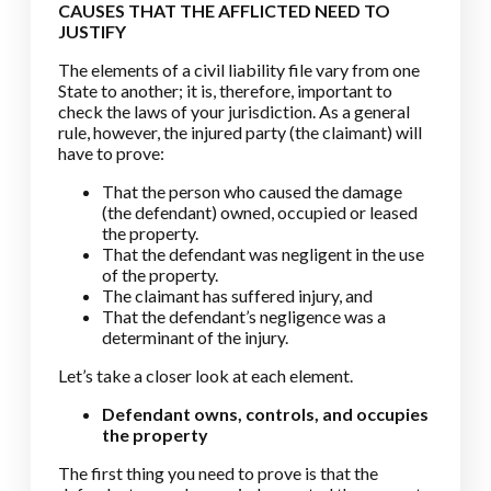
CAUSES THAT THE AFFLICTED NEED TO
JUSTIFY
The elements of a civil liability file vary from one
State to another; it is, therefore, important to
check the laws of your jurisdiction. As a general
rule, however, the injured party (the claimant) will
have to prove:
That the person who caused the damage
(the defendant) owned, occupied or leased
the property.
That the defendant was negligent in the use
of the property.
The claimant has suffered injury, and
That the defendant’s negligence was a
determinant of the injury.
Let’s take a closer look at each element.
Defendant owns, controls, and occupies
the property
The first thing you need to prove is that the