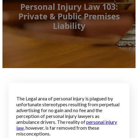
Personal Injury Law 103:
Private & Public Premises
Liability
The Legal area of personal injury is plagued by
unfortunate stereotypes resulting from perpetual
advertising for no gain and no fee and the
perception of personal injury lawyers as
ambulance drivers. The reality of
personal injury
law
, however, is far removed from these
misconceptions.