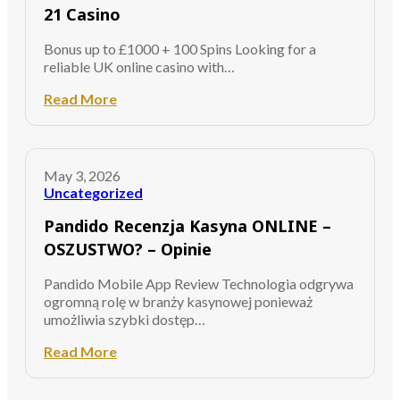
21 Casino
Bonus up to £1000 + 100 Spins Looking for a
reliable UK online casino with…
Read More
May 3, 2026
Uncategorized
Pandido Recenzja Kasyna ONLINE –
OSZUSTWO? – Opinie
Pandido Mobile App Review Technologia odgrywa
ogromną rolę w branży kasynowej ponieważ
umożliwia szybki dostęp…
Read More