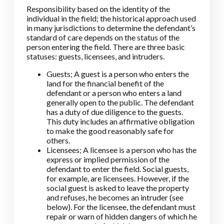
Responsibility based on the identity of the
individual in the field; the historical approach used
in many jurisdictions to determine the defendant’s
standard of care depends on the status of the
person entering the field. There are three basic
statuses: guests, licensees, and intruders.
Guests; A guest is a person who enters the
land for the financial benefit of the
defendant or a person who enters a land
generally open to the public. The defendant
has a duty of due diligence to the guests.
This duty includes an affirmative obligation
to make the good reasonably safe for
others.
Licensees; A licensee is a person who has the
express or implied permission of the
defendant to enter the field. Social guests,
for example, are licensees. However, if the
social guest is asked to leave the property
and refuses, he becomes an intruder (see
below). For the licensee, the defendant must
repair or warn of hidden dangers of which he