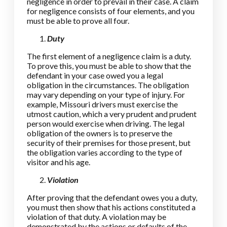
negligence in order to prevail in their case. A claim
for negligence consists of four elements, and you
must be able to prove all four.
Duty
The first element of a negligence claim is a duty.
To prove this, you must be able to show that the
defendant in your case owed you a legal
obligation in the circumstances. The obligation
may vary depending on your type of injury. For
example, Missouri drivers must exercise the
utmost caution, which a very prudent and prudent
person would exercise when driving. The legal
obligation of the owners is to preserve the
security of their premises for those present, but
the obligation varies according to the type of
visitor and his age.
Violation
After proving that the defendant owes you a duty,
you must then show that his actions constituted a
violation of that duty. A violation may be
demonstrated by the actions or defaults of the