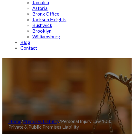
Jamaica
Astoria
Bronx Office
Jackson Heights
Bushwick
Brooklyn
Williamsburg
Blog
Contact
Home
/
Premises Liability
/
Personal Injury Law 103:
Private & Public Premises Liability