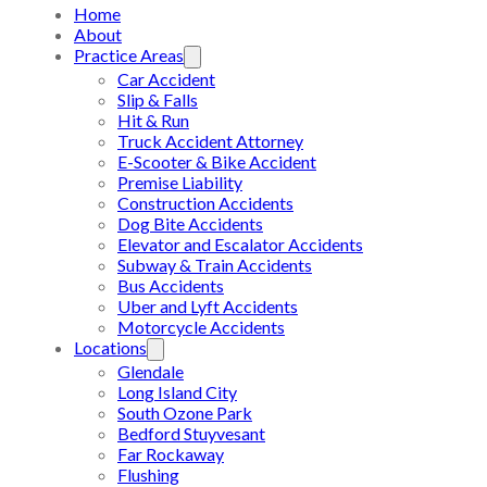
Home
About
Practice Areas
Car Accident
Slip & Falls
Hit & Run
Truck Accident Attorney
E-Scooter & Bike Accident
Premise Liability
Construction Accidents
Dog Bite Accidents
Elevator and Escalator Accidents
Subway & Train Accidents
Bus Accidents
Uber and Lyft Accidents
Motorcycle Accidents
Locations
Glendale
Long Island City
South Ozone Park
Bedford Stuyvesant
Far Rockaway
Flushing