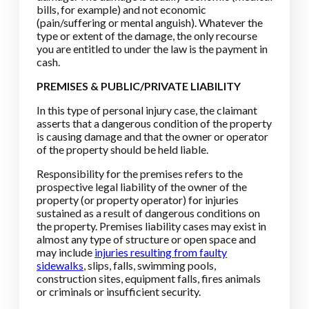
bills, for example) and not economic
(pain/suffering or mental anguish). Whatever the
type or extent of the damage, the only recourse
you are entitled to under the law is the payment in
cash.
PREMISES & PUBLIC/PRIVATE LIABILITY
In this type of personal injury case, the claimant
asserts that a dangerous condition of the property
is causing damage and that the owner or operator
of the property should be held liable.
Responsibility for the premises refers to the
prospective legal liability of the owner of the
property (or property operator) for injuries
sustained as a result of dangerous conditions on
the property. Premises liability cases may exist in
almost any type of structure or open space and
may include
injuries resulting from faulty
sidewalks
, slips, falls, swimming pools,
construction sites, equipment falls, fires animals
or criminals or insufficient security.