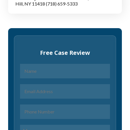
Hill, NY 11418
(718) 659-5333
Free Case Review