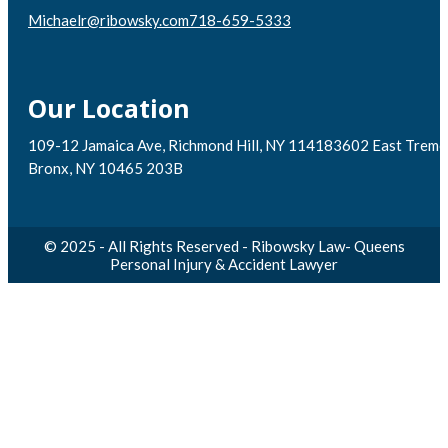
Michaelr@ribowsky.com
718-659-5333
Our Location
109-12 Jamaica Ave, Richmond Hill, NY 11418
3602 East Tremo
Bronx, NY 10465 203B
© 2025 - All Rights Reserved - Ribowsky Law- Queens
Personal Injury & Accident Lawyer