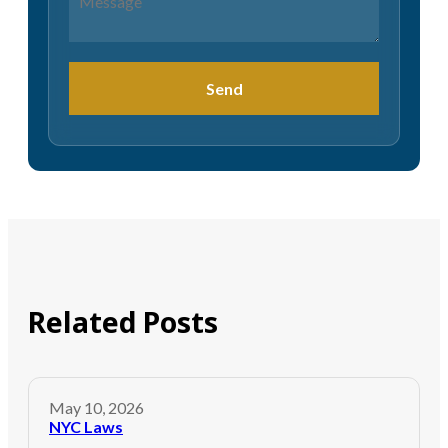
Send
Related Posts
May 10, 2026
NYC Laws