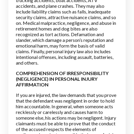
trucking accidents, boat accidents, ATV
accidents, and plane crashes. They may also
include liability claims such as falls, inadequate
security claims, attractive nuisance claims, and so
on. Medical malpractice, negligence, and abuse in
retirement homes and dog bites are also
recognized as tort actions. Defamation and
slander, which damage a person’s reputation and
emotional harm, may form the basis of valid
claims. Finally, personal injury law also includes
intentional offenses, including assault, batteries,
and others.
COMPREHENSION OF IRRESPONSIBILITY
(NEGLIGENCE) IN PERSONAL INJURY
AFFIRMATION
If you are injured, the law demands that you prove
that the defendant was negligent in order to hold
him accountable. In general, when someone acts
recklessly or carelessly and causes harm to
someone else, his actions may be negligent. Injury
claimants must be able to prove that the conduct
of the accused respects the elements of