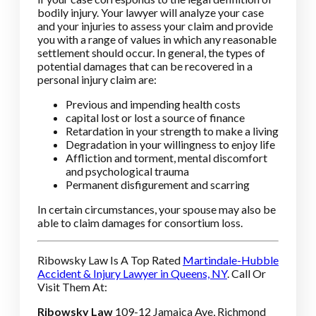
bodily injury. Your lawyer will analyze your case
and your injuries to assess your claim and provide
you with a range of values in which any reasonable
settlement should occur. In general, the types of
potential damages that can be recovered in a
personal injury claim are:
Previous and impending health costs
capital lost or lost a source of finance
Retardation in your strength to make a living
Degradation in your willingness to enjoy life
Affliction and torment, mental discomfort
and psychological trauma
Permanent disfigurement and scarring
In certain circumstances, your spouse may also be
able to claim damages for consortium loss.
Ribowsky Law Is A Top Rated
Martindale-Hubble
Accident & Injury Lawyer in Queens, NY
. Call Or
Visit Them At:
Ribowsky Law
109-12 Jamaica Ave, Richmond