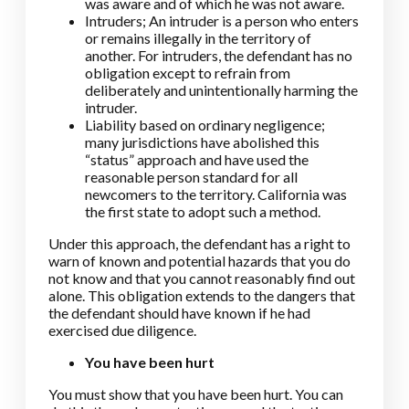
was aware and of which he was not aware.
Intruders; An intruder is a person who enters
or remains illegally in the territory of
another. For intruders, the defendant has no
obligation except to refrain from
deliberately and unintentionally harming the
intruder.
Liability based on ordinary negligence;
many jurisdictions have abolished this
“status” approach and have used the
reasonable person standard for all
newcomers to the territory. California was
the first state to adopt such a method.
Under this approach, the defendant has a right to
warn of known and potential hazards that you do
not know and that you cannot reasonably find out
alone. This obligation extends to the dangers that
the defendant should have known if he had
exercised due diligence.
You have been hurt
You must show that you have been hurt. You can