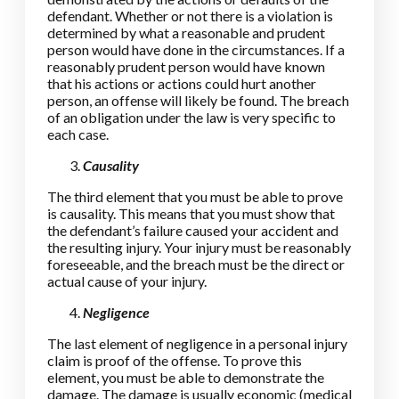
defendant. Whether or not there is a violation is
determined by what a reasonable and prudent
person would have done in the circumstances. If a
reasonably prudent person would have known
that his actions or actions could hurt another
person, an offense will likely be found. The breach
of an obligation under the law is very specific to
each case.
Causality
The third element that you must be able to prove
is causality. This means that you must show that
the defendant’s failure caused your accident and
the resulting injury. Your injury must be reasonably
foreseeable, and the breach must be the direct or
actual cause of your injury.
Negligence
The last element of negligence in a personal injury
claim is proof of the offense. To prove this
element, you must be able to demonstrate the
damage. The damage is usually economic (medical