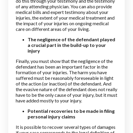
do this through your testimony and the testimony
of any attending physician. You can also provide
medical bills and expert testimony about your
injuries, the extent of your medical treatment and
the impact of your injuries on ongoing medical
care on different areas of your living.
The negligence of the defendant played
a crucial part in the build-up to your
injury
Finally, you must show that the negligence of the
defendant has been an important factor in the
formation of your injuries. The harm you have
suffered must be reasonably foreseeable in light
of the action (or inaction) of the defendant. And
the evasive nature of the defendant does not really
have to be the only cause of your injury, but it must
have added mostly to your injury.
Potential recoveries to be made in filing
personal injury claims
It is possible to recover several types of damages
if your case corresponds to the legal definition of