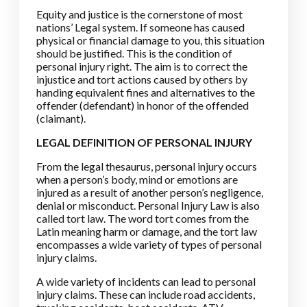
Equity and justice is the cornerstone of most
nations’ Legal system. If someone has caused
physical or financial damage to you, this situation
should be justified. This is the condition of
personal injury right. The aim is to correct the
injustice and tort actions caused by others by
handing equivalent fines and alternatives to the
offender (defendant) in honor of the offended
(claimant).
LEGAL DEFINITION OF PERSONAL INJURY
From the legal thesaurus, personal injury occurs
when a person’s body, mind or emotions are
injured as a result of another person’s negligence,
denial or misconduct. Personal Injury Law is also
called tort law. The word tort comes from the
Latin meaning harm or damage, and the tort law
encompasses a wide variety of types of personal
injury claims.
A wide variety of incidents can lead to personal
injury claims. These can include road accidents,